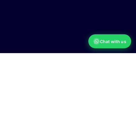
Chat with us