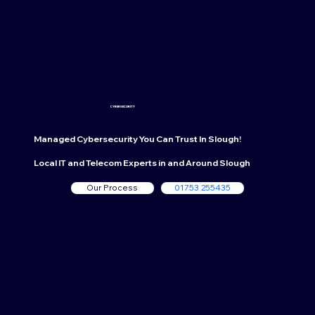
CYBERSECURITY
Managed Cybersecurity
You Can Trust In Slough!
Local IT and Telecom Experts in and Around Slough
Our Process
01753 255435