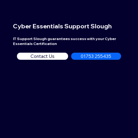
Cyber Essentials Support
Slough
IT Support Slough guarantees success with your Cyber
Essentials Certification
Contact Us
01753 255435