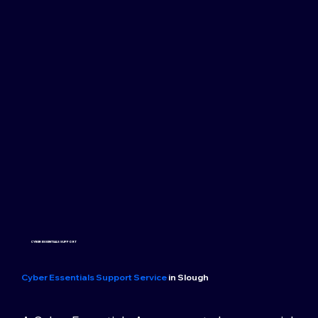
CYBER ESSENTIALS SUPPORT
Cyber Essentials Support Service
in Slough