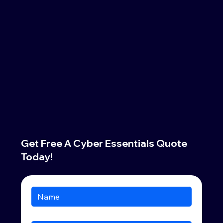
Get Free A Cyber Essentials Quote
Today!