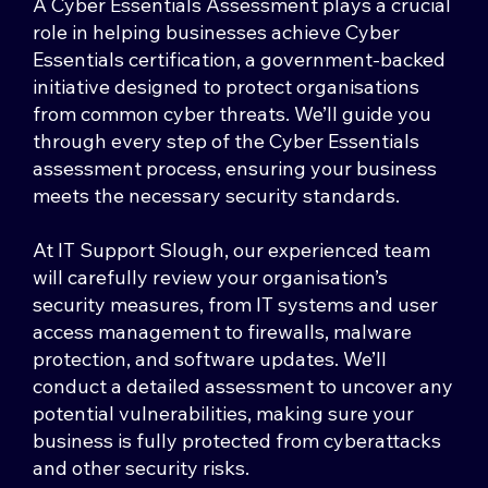
A Cyber Essentials Assessment plays a crucial
role in helping businesses achieve Cyber
Essentials certification, a government-backed
initiative designed to protect organisations
from common cyber threats. We’ll guide you
through every step of the Cyber Essentials
assessment process, ensuring your business
meets the necessary security standards.
At IT Support Slough, our experienced team
will carefully review your organisation’s
security measures, from IT systems and user
access management to firewalls, malware
protection, and software updates. We’ll
conduct a detailed assessment to uncover any
potential vulnerabilities, making sure your
business is fully protected from cyberattacks
and other security risks.