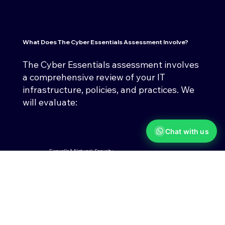
What Does The
Cyber Essentials Assessment
Involve?
The Cyber Essentials assessment involves
a comprehensive review of your IT
infrastructure, policies, and practices. We
will evaluate:
Chat with us
Firewalls & Network Security
Ensuring your networks are
protected against unauthorised
access.