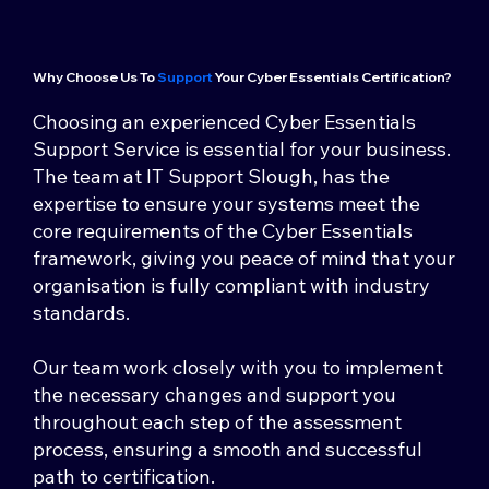
Why Choose Us To
Support
Your Cyber Essentials Certification?
Choosing an experienced Cyber Essentials
Support Service is essential for your business.
The team at IT Support Slough, has the
expertise to ensure your systems meet the
core requirements of the Cyber Essentials
framework, giving you peace of mind that your
organisation is fully compliant with industry
standards.
Our team work closely with you to implement
the necessary changes and support you
throughout each step of the assessment
process, ensuring a smooth and successful
path to certification.