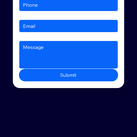
Submit